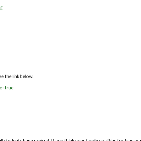
ar
e the link below.
ve=true
 students have expired. If you think your family qualifies for free or r