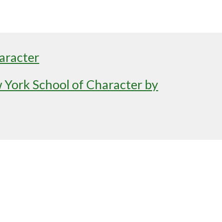
aracter
York School of Character by