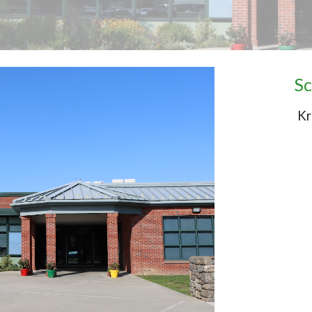
Sc
Kr