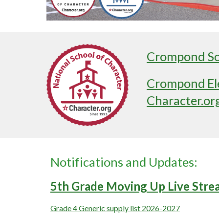
Crompond Sch
Crompond Ele
Character.or
Notifications and Updates:
5th Grade Moving Up Live Stre
Grade 4 Generic supply list 2026-2027