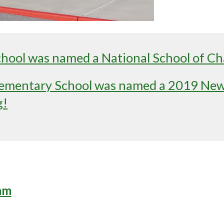
ool was named a National School of Ch
mentary School was named a 2019 New 
g!
am