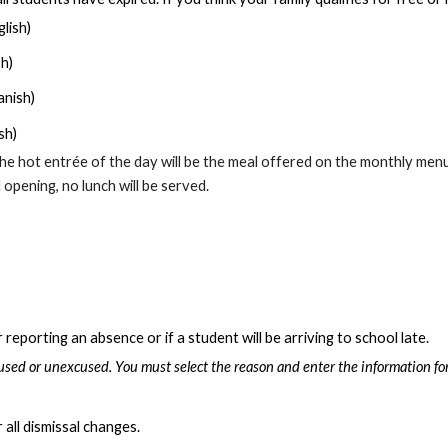
lish)
sh)
anish)
sh)
he hot entrée of the day will be the meal offered on the monthly menu
opening, no lunch will be served.
eporting an absence or if a student will be arriving to school late.
sed or unexcused. You must select the reason and enter the information for
 all dismissal changes.