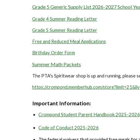
Grade 5 Generic Supply List 2026-2027 School Ye
Grade 4 Summer Reading Letter
Grade 5 Summer Reading Letter
Free and Reduced Meal Applications
Birthday Order Form
Summer Math Packets
The PTA's Spiritwear shop is up and running, please se
https://crompond.memberhub.com/store?limit=21&li
Important I
nformation:
Crompond Student Parent Handbook 2025-2026
Code of Conduct 2025-2026
The federal waivers that provided free meals for all