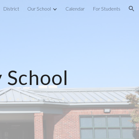
District
Our School
Calendar
For Students
ion
 School