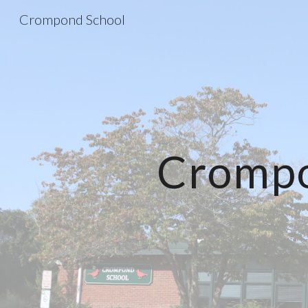
Crompond School
Sk
Crompo