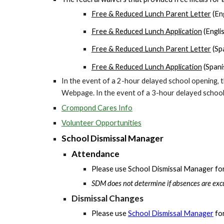
Free & Reduced Lunch Parent Letter
(Eng
Free & Reduced Lunch Application
(Engli
Free & Reduced Lunch Parent Letter
(Sp
Free & Reduced Lunch Application
(Spani
In the event of a 2
-hour
delayed school opening, t
Webpage. In the event of a 3
-hour
delayed school 
Crompond Cares Info
Volunteer Opportunities
School Dismissal Manager
Attendance
Please use School Dismissal Manager for r
SDM does not determine if absences are excu
Dismissal Changes
Please use
School Dismissal Manager
for