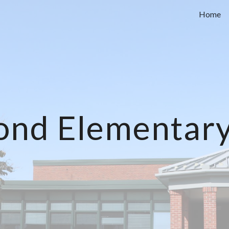
Home
ip to main content
Skip to navigat
nd Elementary