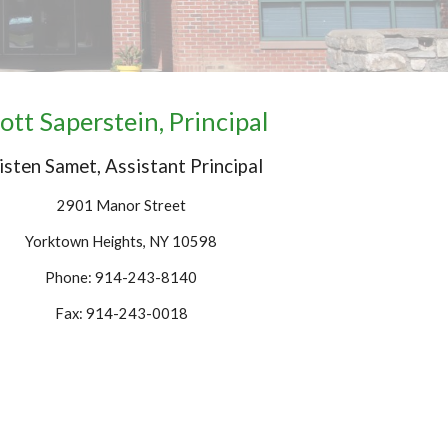
ott Saperstein,
Principal
isten Samet, Assistant Principal
2901 Manor Street
Yorktown Heights, NY 10598
Phone: 914-243-8140
Fax: 914-243-0018