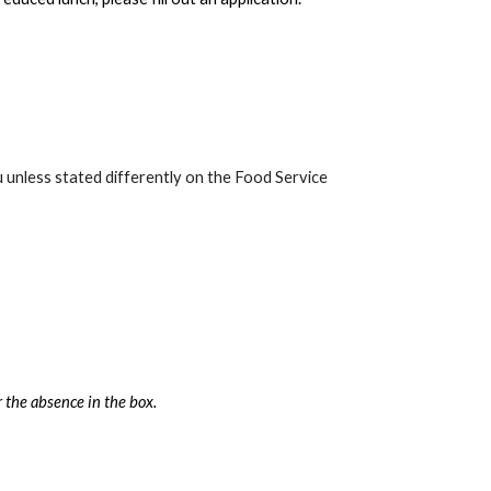
 unless stated differently on the Food Service
 the absence in the box.